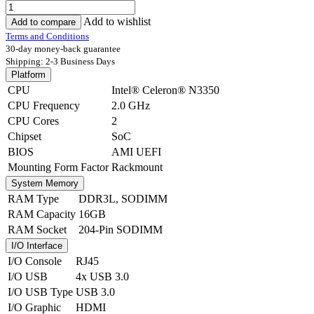
Add to wishlist
Add to compare
Terms and Conditions
30-day money-back guarantee
Shipping: 2-3 Business Days
Platform
CPU
Intel® Celeron® N3350
CPU Frequency
2.0 GHz
CPU Cores
2
Chipset
SoC
BIOS
AMI UEFI
Mounting Form Factor
Rackmount
System Memory
RAM Type
DDR3L
,
SODIMM
RAM Capacity
16GB
RAM Socket
204-Pin SODIMM
I/O Interface
I/O Console
RJ45
I/O USB
4x USB 3.0
I/O USB Type
USB 3.0
I/O Graphic
HDMI