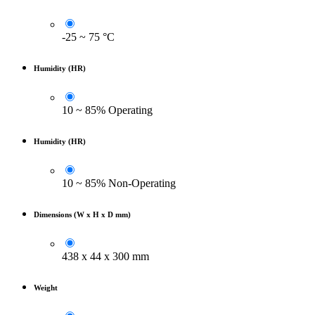
-25 ~ 75 °C
Humidity (HR)
10 ~ 85% Operating
Humidity (HR)
10 ~ 85% Non-Operating
Dimensions (W x H x D mm)
438 x 44 x 300 mm
Weight