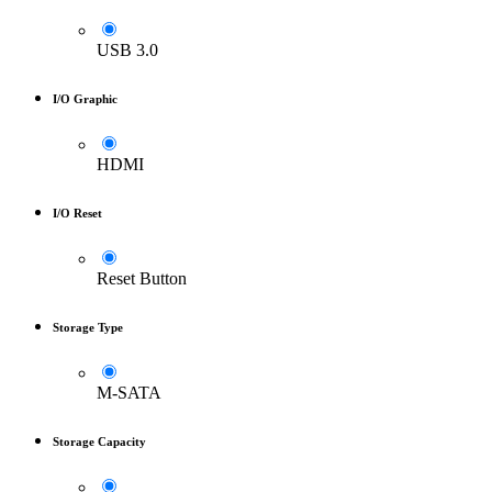
USB 3.0
I/O Graphic
HDMI
I/O Reset
Reset Button
Storage Type
M-SATA
Storage Capacity