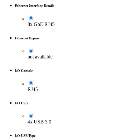
Ethernet Interface Details
8x GbE RJ45
Ethernet Bypass
not available
I/O Console
RJ45
I/O USB
4x USB 3.0
I/O USB Type