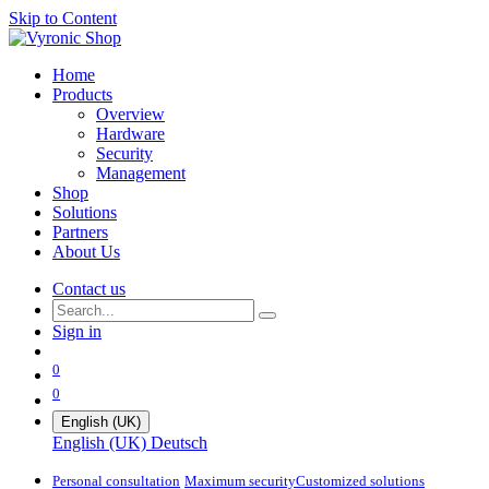
Skip to Content
Home
Products
Overview
Hardware
Security
Management
Shop
Solutions
Partners
About Us
Contact us
Sign in
0
0
English (UK)
English (UK)
Deutsch
Personal consultation
Maximum security​
Customized solutions