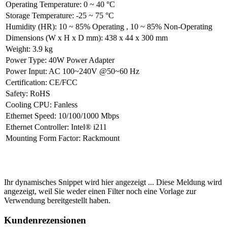
Operating Temperature
:
0 ~ 40 °C
Storage Temperature
:
-25 ~ 75 °C
Humidity (HR)
:
10 ~ 85% Operating
,
10 ~ 85% Non-Operating
Dimensions (W x H x D mm)
:
438 x 44 x 300 mm
Weight
:
3.9 kg
Power Type
:
40W Power Adapter
Power Input
:
AC 100~240V @50~60 Hz
Certification
:
CE/FCC
Safety
:
RoHS
Cooling CPU
:
Fanless
Ethernet Speed
:
10/100/1000 Mbps
Ethernet Controller
:
Intel® i211
Mounting Form Factor
:
Rackmount
Ihr dynamisches Snippet wird hier angezeigt ... Diese Meldung wird
angezeigt, weil Sie weder einen Filter noch eine Vorlage zur
Verwendung bereitgestellt haben.
Kundenrezensionen