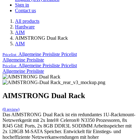
Sign in
Contact us
All products
Hardware
AIM
AIMSTRONG Dual Rack
AIM
Allgemeine Preisliste
Pricelist
Pricelist:
Allgemeine Preisliste
Allgemeine Preisliste
Pricelist
Pricelist:
Allgemeine Preisliste
AIMSTRONG Dual Rack
(0 review)
Das AIMSTRONG Dual Rack ist ein redundantes 1U-Rackmount-
Netzwerkgerät mit 2x Intel® Celeron® N3350 Prozessoren, 8x
RJ45 GbE Ports, 2x 8GB DDR3L SODIMM Arbeitsspeicher mit
2x 128GB M-SATA Speicher. Entwickelt für Einstiegs- und
hocheffiziente Netzwerkanwendungen mit hoher