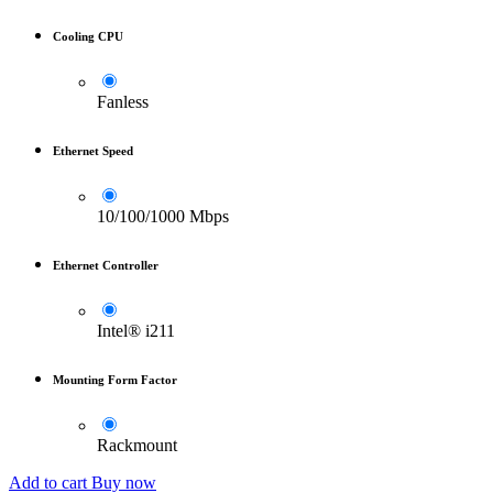
Cooling CPU
Fanless
Ethernet Speed
10/100/1000 Mbps
Ethernet Controller
Intel® i211
Mounting Form Factor
Rackmount
Add to cart
Buy now