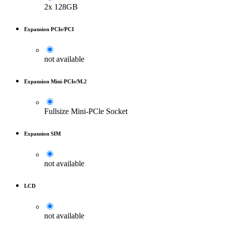
2x 128GB
Expansion PCIe/PCI
not available
Expansion Mini-PCIe/M.2
Fullsize Mini-PCle Socket
Expansion SIM
not available
LCD
not available