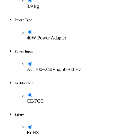
3.9 kg
Power Type
40W Power Adapter
Power Input
AC 100~240V @50~60 Hz
Certification
CE/FCC
Safety
RoHS