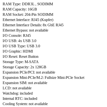
RAM Type
:
DDR3L
,
SODIMM
RAM Capacity
:
16GB
RAM Socket
:
204-Pin SODIMM
Ethernet Interface
:
RJ45 (Kupfer)
Ethernet Interface Details
:
8x GbE RJ45
Ethernet Bypass
:
not available
I/O Console
:
RJ45
I/O USB
:
4x USB 3.0
I/O USB Type
:
USB 3.0
I/O Graphic
:
HDMI
I/O Reset
:
Reset Button
Storage Type
:
M-SATA
Storage Capacity
:
2x 128GB
Expansion PCIe/PCI
:
not available
Expansion Mini-PCIe/M.2
:
Fullsize Mini-PCle Socket
Expansion SIM
:
not available
LCD
:
not available
Watchdog
:
included
Internal RTC
:
included
Cooling System
:
not available