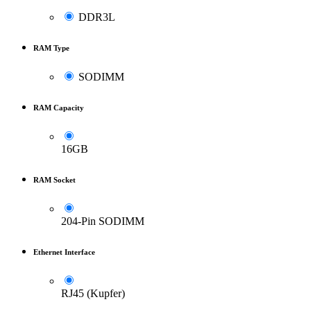
DDR3L
RAM Type
SODIMM
RAM Capacity
16GB
RAM Socket
204-Pin SODIMM
Ethernet Interface
RJ45 (Kupfer)