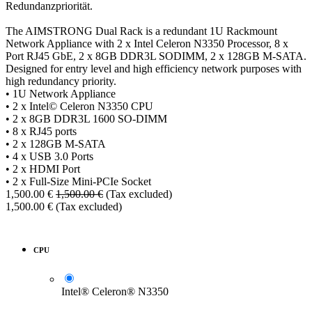
Redundanzpriorität.
The AIMSTRONG Dual Rack is a redundant 1U Rackmount
Network Appliance with 2 x Intel Celeron N3350 Processor, 8 x
Port RJ45 GbE, 2 x 8GB DDR3L SODIMM, 2 x 128GB M-SATA.
Designed for entry level and high efficiency network purposes with
high redundancy priority.
• 1U Network Appliance
• 2 x Intel© Celeron N3350 CPU
• 2 x 8GB DDR3L 1600 SO-DIMM
• 8 x RJ45 ports
• 2 x 128GB M-SATA
• 4 x USB 3.0 Ports
• 2 x HDMI Port
• 2 x Full-Size Mini-PCIe Socket
1,500.00
€
1,500.00
€
(Tax excluded)
1,500.00
€
(Tax excluded)
CPU
Intel® Celeron® N3350