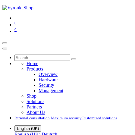
0
0
Home
Products
Overview
Hardware
Security
Management
Shop
Solutions
Partners
About Us
Personal consultation
Maximum security​
Customized solutions
English (UK)
English (UK)
Deutsch