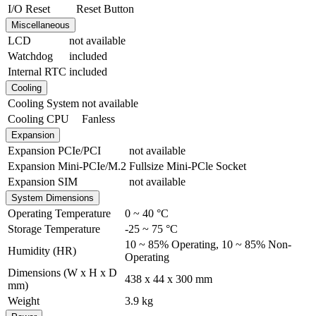
I/O Reset
Reset Button
Miscellaneous
LCD
not available
Watchdog
included
Internal RTC
included
Cooling
Cooling System
not available
Cooling CPU
Fanless
Expansion
Expansion PCIe/PCI
not available
Expansion Mini-PCIe/M.2
Fullsize Mini-PCle Socket
Expansion SIM
not available
System Dimensions
Operating Temperature
0 ~ 40 °C
Storage Temperature
-25 ~ 75 °C
10 ~ 85% Operating
,
10 ~ 85% Non-
Humidity (HR)
Operating
Dimensions (W x H x D
438 x 44 x 300 mm
mm)
Weight
3.9 kg