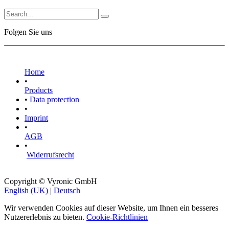
Folgen Sie uns
Home
•
Products
•
Data protection
•
Imprint
•
AGB
•
Widerrufsrecht
Copyright © Vyronic GmbH
English (UK)
|
Deutsch
Wir verwenden Cookies auf dieser Website, um Ihnen ein besseres
Nutzererlebnis zu bieten.
Cookie-Richtlinien