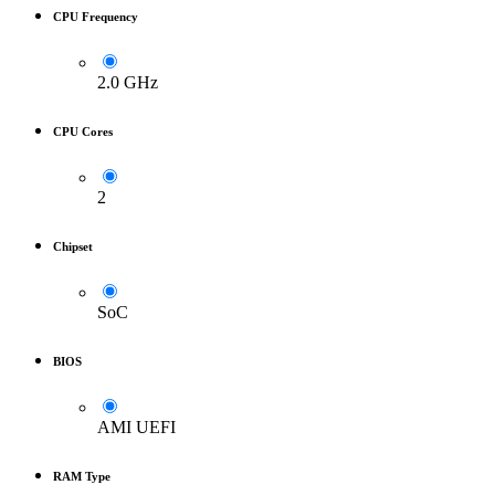
CPU Frequency
2.0 GHz
CPU Cores
2
Chipset
SoC
BIOS
AMI UEFI
RAM Type