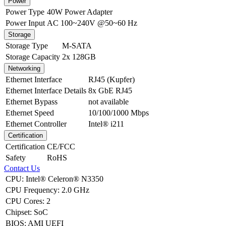
Power
Power Type
40W Power Adapter
Power Input
AC 100~240V @50~60 Hz
Storage
Storage Type
M-SATA
Storage Capacity
2x 128GB
Networking
Ethernet Interface
RJ45 (Kupfer)
Ethernet Interface Details
8x GbE RJ45
Ethernet Bypass
not available
Ethernet Speed
10/100/1000 Mbps
Ethernet Controller
Intel® i211
Certification
Certification
CE/FCC
Safety
RoHS
Contact Us
CPU
:
Intel® Celeron® N3350
CPU Frequency
:
2.0 GHz
CPU Cores
:
2
Chipset
:
SoC
BIOS
:
AMI UEFI