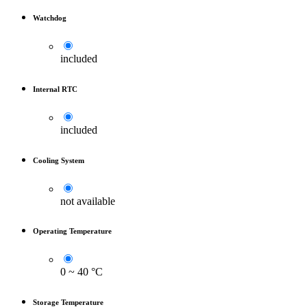
Watchdog
included
Internal RTC
included
Cooling System
not available
Operating Temperature
0 ~ 40 °C
Storage Temperature