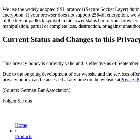
We use the widely adopted SSL protocol (Secure Socket Layer) during y
encryption. If your browser does not support 256-bit encryption, we wil
of the key or padlock symbol in the lower status bar of your browser. 
manipulation, partial or complete loss, destruction, or against unauth
Current Status and Changes to this Privac
This privacy policy is currently valid and is effective as of September
Due to the ongoing development of our website and the services offered
privacy policy can be accessed at any time on the website at
Privacy P
[Source: German Bar Association]
Folgen Sie uns
Home
•
Products