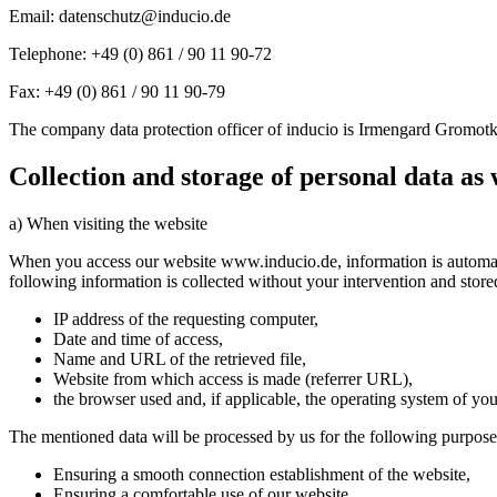
Email: datenschutz@inducio.de
Telephone: +49 (0) 861 / 90 11 90-72
Fax: +49 (0) 861 / 90 11 90-79
The company data protection officer of inducio is Irmengard Gromotk
Collection and storage of personal data as 
a) When visiting the website
When you access our website www.inducio.de, information is automatica
following information is collected without your intervention and stored 
IP address of the requesting computer,
Date and time of access,
Name and URL of the retrieved file,
Website from which access is made (referrer URL),
the browser used and, if applicable, the operating system of yo
The mentioned data will be processed by us for the following purpose
Ensuring a smooth connection establishment of the website,
Ensuring a comfortable use of our website,