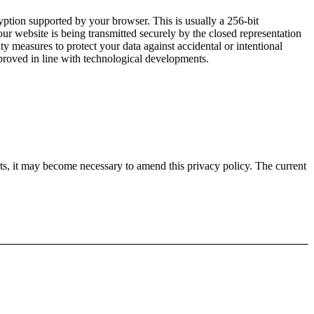
yption supported by your browser. This is usually a 256-bit
our website is being transmitted securely by the closed representation
y measures to protect your data against accidental or intentional
mproved in line with technological developments.
nts, it may become necessary to amend this privacy policy. The current