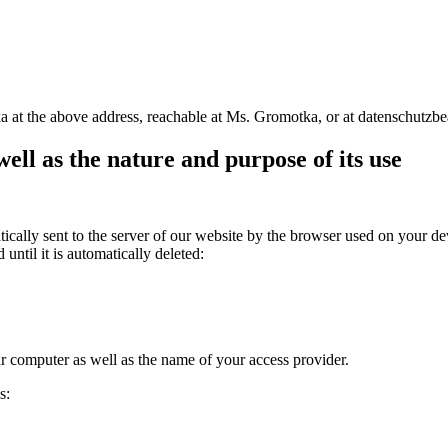
a at the above address, reachable at Ms. Gromotka, or at datenschutzb
well as the nature and purpose of its use
lly sent to the server of our website by the browser used on your devic
until it is automatically deleted:
ur computer as well as the name of your access provider.
s: