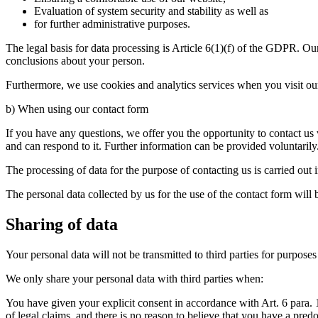
Evaluation of system security and stability as well as
for further administrative purposes.
The legal basis for data processing is Article 6(1)(f) of the GDPR. Ou
conclusions about your person.
Furthermore, we use cookies and analytics services when you visit our 
b) When using our contact form
If you have any questions, we offer you the opportunity to contact us
and can respond to it. Further information can be provided voluntarily
The processing of data for the purpose of contacting us is carried ou
The personal data collected by us for the use of the contact form will 
Sharing of data
Your personal data will not be transmitted to third parties for purposes
We only share your personal data with third parties when:
You have given your explicit consent in accordance with Art. 6 para. 1 
of legal claims, and there is no reason to believe that you have a predom