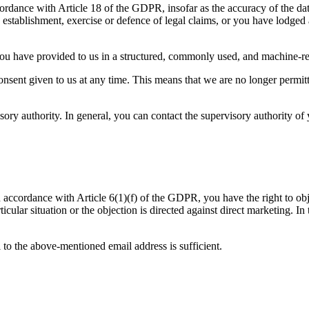
ccordance with Article 18 of the GDPR, insofar as the accuracy of the dat
 establishment, exercise or defence of legal claims, or you have lodged 
u have provided to us in a structured, commonly used, and machine-reada
ent given to us at any time. This means that we are no longer permitte
y authority. In general, you can contact the supervisory authority of y
 in accordance with Article 6(1)(f) of the GDPR, you have the right to ob
ular situation or the objection is directed against direct marketing. In t
 to the above-mentioned email address is sufficient.