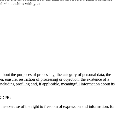
al relationships with you.
about the purposes of processing, the category of personal data, the
n, erasure, restriction of processing or objection, the existence of a
including profiling and, if applicable, meaningful information about its
e GDPR;
the exercise of the right to freedom of expression and information, for