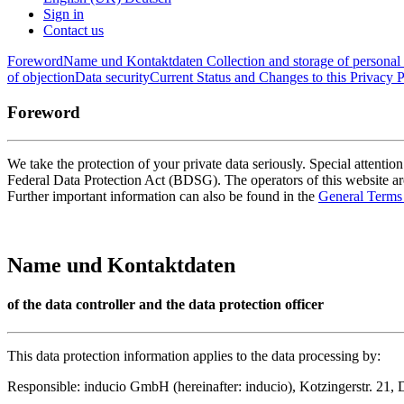
Sign in
Contact us
Foreword
Name und Kontaktdaten
Collection and storage of personal 
of objection
Data security
Current Status and Changes to this Privacy P
Foreword
We take the protection of your private data seriously. Special attentio
Federal Data Protection Act (BDSG). The operators of this website are
Further important information can also be found in the
General Terms
Name und Kontaktdaten
of the data controller and the data protection officer
This data protection information applies to the data processing by:
Responsible: inducio GmbH (hereinafter: inducio), Kotzingerstr. 21