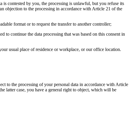
a is contested by you, the processing is unlawful, but you refuse its
an objection to the processing in accordance with Article 21 of the
ble format or to request the transfer to another controller;
d to continue the data processing that was based on this consent in
our usual place of residence or workplace, or our office location.
ject to the processing of your personal data in accordance with Article
he latter case, you have a general right to object, which will be