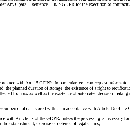
der Art. 6 para. 1 sentence 1 lit. b GDPR for the execution of contractu
cordance with Art. 15 GDPR. In particular, you can request information 
 the planned duration of storage, the existence of a right to rectificatio
 collected from us, as well as the existence of automated decision-making 
f your personal data stored with us in accordance with Article 16 of th
ance with Article 17 of the GDPR, unless the processing is necessary for 
or the establishment, exercise or defence of legal claims;