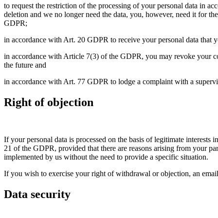
to request the restriction of the processing of your personal data in a
deletion and we no longer need the data, you, however, need it for the
GDPR;
in accordance with Art. 20 GDPR to receive your personal data that yo
in accordance with Article 7(3) of the GDPR, you may revoke your cons
the future and
in accordance with Art. 77 GDPR to lodge a complaint with a supervisor
Right of objection
If your personal data is processed on the basis of legitimate interests
21 of the GDPR, provided that there are reasons arising from your partic
implemented by us without the need to provide a specific situation.
If you wish to exercise your right of withdrawal or objection, an email
Data security