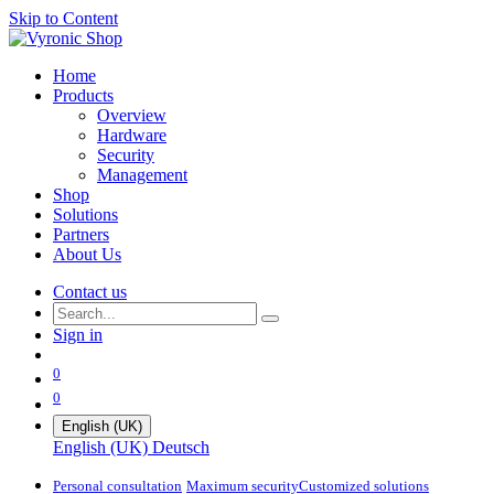
Skip to Content
Home
Products
Overview
Hardware
Security
Management
Shop
Solutions
Partners
About Us
Contact us
Sign in
0
0
English (UK)
English (UK)
Deutsch
Personal consultation
Maximum security​
Customized solutions