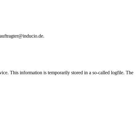
eauftragter@inducio.de.
e. This information is temporarily stored in a so-called logfile. The