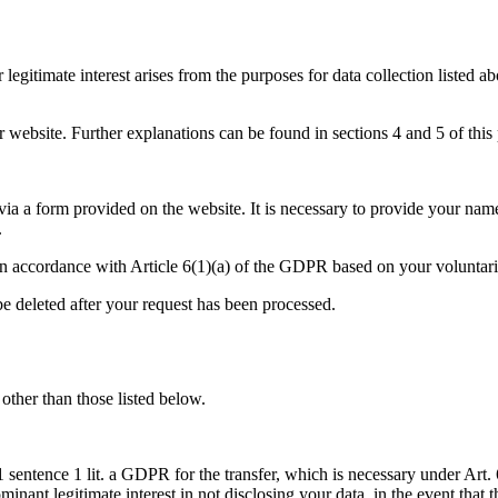
r legitimate interest arises from the purposes for data collection listed
website. Further explanations can be found in sections 4 and 5 of this 
 via a form provided on the website. It is necessary to provide your na
.
t in accordance with Article 6(1)(a) of the GDPR based on your voluntari
be deleted after your request has been processed.
 other than those listed below.
sentence 1 lit. a GDPR for the transfer, which is necessary under Art. 6
inant legitimate interest in not disclosing your data, in the event that th