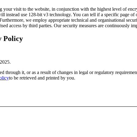
our visit to the website, in conjunction with the highest level of encr
l instead use 128-bit v3 technology. You can tell if a specific page of 
Furthermore, we employ appropriate technical and organisational securit
orised access by third parties. Our security measures are continuously i
y Policy
 2025.
 through it, or as a result of changes in legal or regulatory requireme
olicy
to be retrieved and printed by you.