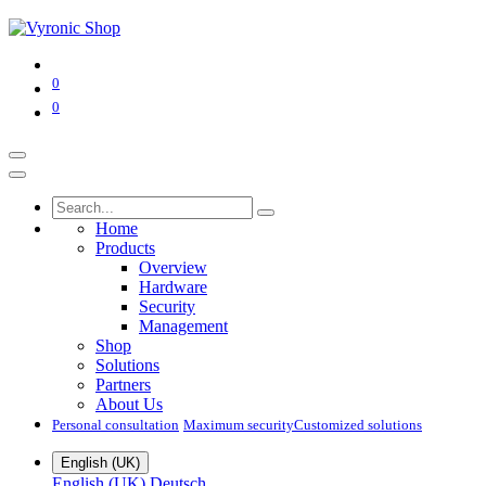
0
0
Home
Products
Overview
Hardware
Security
Management
Shop
Solutions
Partners
About Us
Personal consultation
Maximum security​
Customized solutions
English (UK)
English (UK)
Deutsch