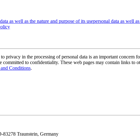
data as well as the nature and purpose of its use
personal data as well as
olicy
n to privacy in the processing of personal data is an important concern f
 committed to confidentiality. These web pages may contain links to oth
 and Conditions
.
, D-83278 Traunstein, Germany