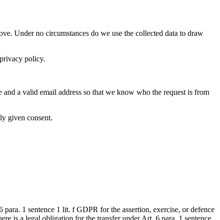
 above. Under no circumstances do we use the collected data to draw
privacy policy.
me and a valid email address so that we know who the request is from
ly given consent.
 para. 1 sentence 1 lit. f GDPR for the assertion, exercise, or defence
ere is a legal obligation for the transfer under Art. 6 para. 1 sentence