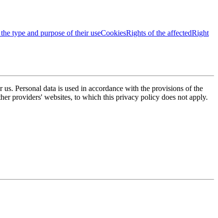
 the type and purpose of their use
Cookies
Rights of the affected
Right
or us. Personal data is used in accordance with the provisions of the
er providers' websites, to which this privacy policy does not apply.