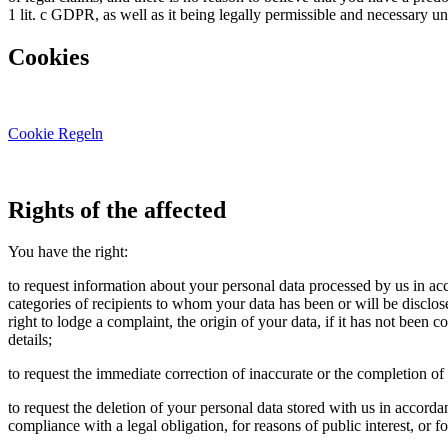
1 lit. c GDPR, as well as it being legally permissible and necessary un
Cookies
Cookie Regeln
Rights of the affected
You have the right:
to request information about your personal data processed by us in ac
categories of recipients to whom your data has been or will be disclosed,
right to lodge a complaint, the origin of your data, if it has not been
details;
to request the immediate correction of inaccurate or the completion o
to request the deletion of your personal data stored with us in accord
compliance with a legal obligation, for reasons of public interest, or f