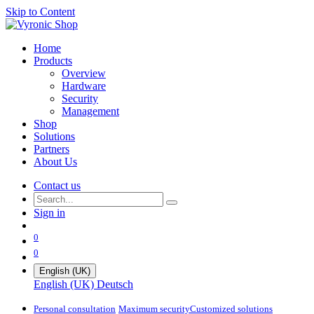
Skip to Content
Home
Products
Overview
Hardware
Security
Management
Shop
Solutions
Partners
About Us
Contact us
Sign in
0
0
English (UK)
English (UK)
Deutsch
Personal consultation
Maximum security​
Customized solutions