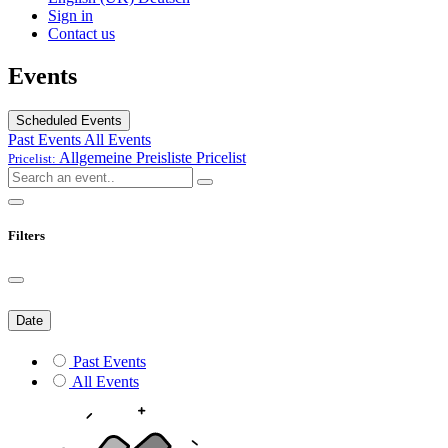
Sign in
Contact us
Events
Scheduled Events
Past Events
All Events
Allgemeine Preisliste
Pricelist
Pricelist:
Filters
Date
Past Events
All Events