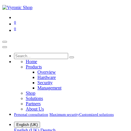
0
0
Home
Products
Overview
Hardware
Security
Management
Shop
Solutions
Partners
About Us
Personal consultation
Maximum security​
Customized solutions
English (UK)
English (UK)
Deutsch