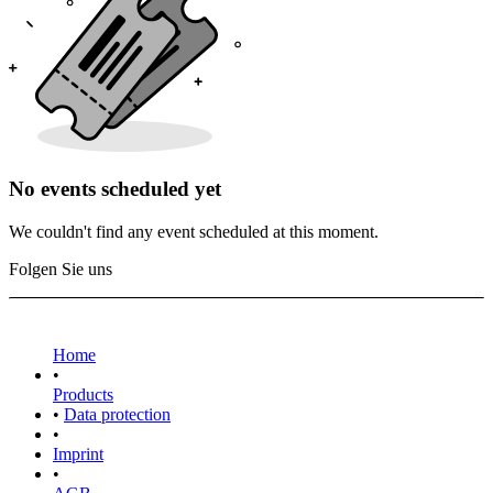
No events scheduled yet
We couldn't find any event scheduled at this moment.
Folgen Sie uns
Home
•
Products
•
Data protection
•
Imprint
•